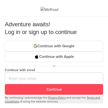
Adventure awaits!
Log in or sign up to continue
Continue with Google
Continue with Apple
or
Continue with email
Continue
By continuing I acknowledge the
Privacy Policy
and accept the
Terms and
Conditions
of using the website services.